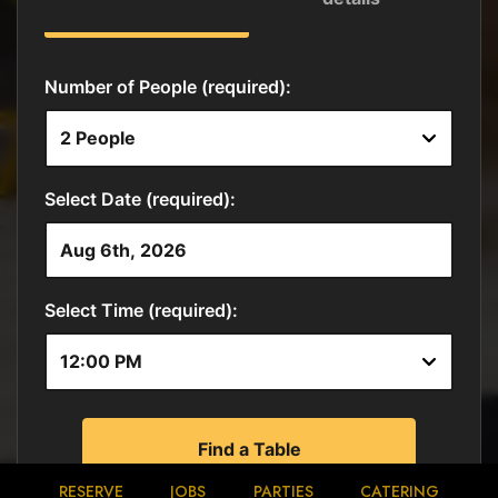
RESERVE
JOBS
PARTIES
CATERING